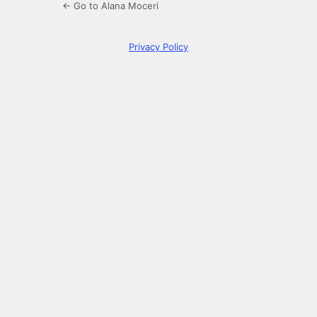
← Go to Alana Moceri
Privacy Policy