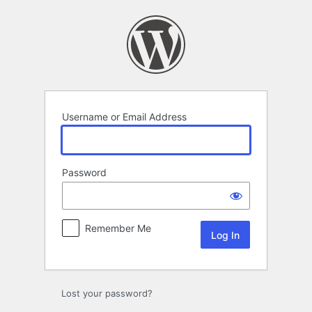
Log
In
Username or Email Address
Password
Remember Me
Lost your password?