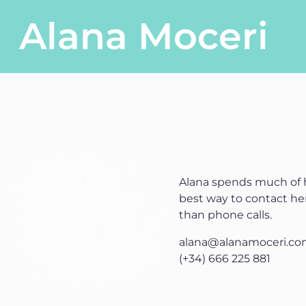
Skip to content
Alana Moceri
Main Navigation
Alana spends much of h
best way to contact her
than phone calls.
alana@alanamoceri.c
(+34) 666 225 881