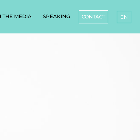
N THE MEDIA
SPEAKING
CONTACT
EN