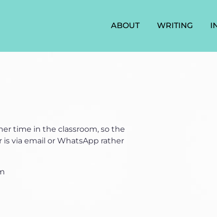
ABOUT
WRITING
I
er time in the classroom, so the
 is via email or WhatsApp rather
om