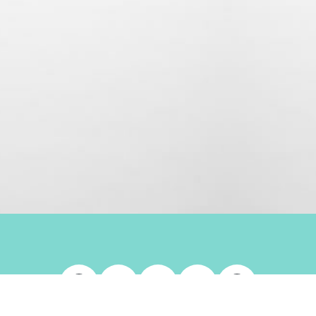
Facebook
X
LinkedIn
Instagram
Whats