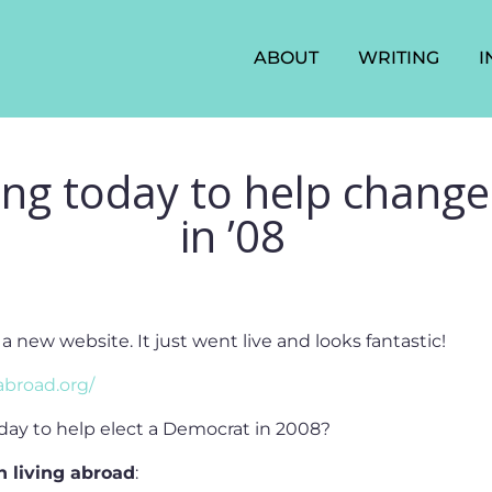
ABOUT
WRITING
I
ng today to help change
in ’08
new website. It just went live and looks fantastic!
broad.org/
day to help elect a Democrat in 2008?
n living abroad
: