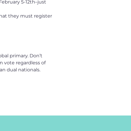
February 5-12th–just
hat they must register
bal primary. Don’t
n vote regardless of
an dual nationals.