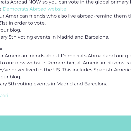
rats Abroad NOW so you can vote in the global primary 
he
Democrats Abroad website
.
our American friends who also live abroad-remind them t
1st in order to vote.
your blog.
uary 5th voting events in Madrid and Barcelona.
:
our American friends about Democrats Abroad and our glo
k to our new website. Remember, all American citizens ca
hey’ve never lived in the US. This includes Spanish-Americ
your blog.
uary 5th voting events in Madrid and Barcelona.
ceri