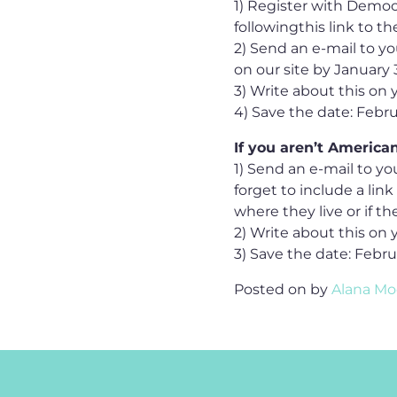
1) Register with Democ
followingthis link to t
2) Send an e-mail to y
on our site by January 3
3) Write about this on 
4) Save the date: Febr
If you aren’t American
1) Send an e-mail to y
forget to include a lin
where they live or if t
2) Write about this on 
3) Save the date: Febr
Posted on
by
Alana Mo