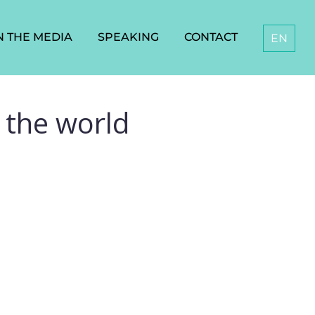
N THE MEDIA
SPEAKING
CONTACT
EN
 the world