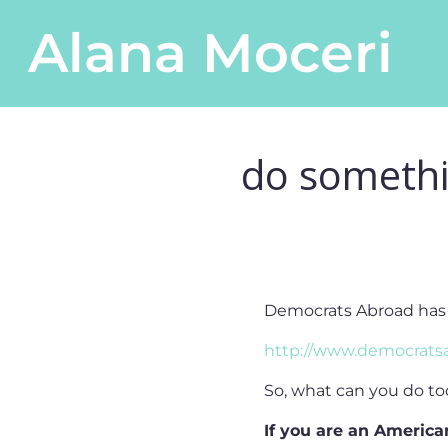
Skip to content
Alana Moceri
Main Navigation
do somethi
Democrats Abroad has a 
http://www.democratsa
So, what can you do to
If you are an America