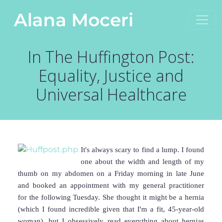
Skip to content
Alana Moceri
Main Navigation
In The Huffington Post:
Equality, Justice and
Universal Healthcare
It's always scary to find a lump. I found
one about the width and length of my
thumb on my abdomen on a Friday morning in late June
and booked an appointment with my general practitioner
for the following Tuesday. She thought it might be a hernia
(which I found incredible given that I'm a fit, 45-year-old
woman), but I obsessively read everything about hernias