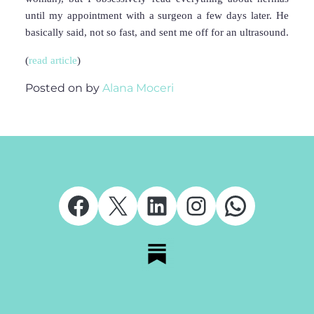
until my appointment with a surgeon a few days later. He
basically said, not so fast, and sent me off for an ultrasound.
(
read article
)
Posted on
by
Alana Moceri
Facebook
X
LinkedIn
Instagram
Whats