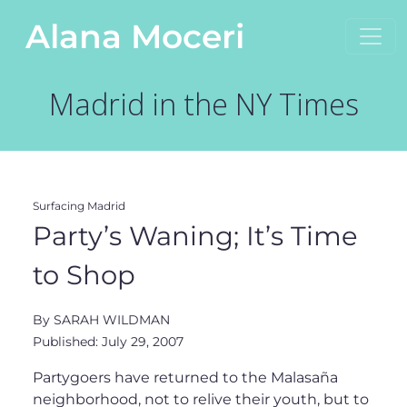
Skip to content
Alana Moceri
Main Navigation
Madrid in the NY Times
Surfacing Madrid
Party’s Waning; It’s Time
to Shop
By SARAH WILDMAN
Published: July 29, 2007
Partygoers have returned to the Malasaña
neighborhood, not to relive their youth, but to