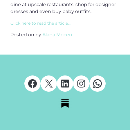
dine at upscale restaurants, shop for designer
dresses and even buy baby outfits.
Click here to read the article…
Posted on
by
Alana Moceri
Facebook
X
LinkedIn
Instagram
Whats