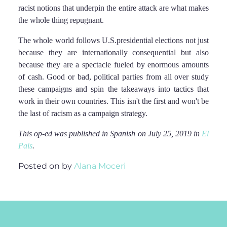
racist notions that underpin the entire attack are what makes
the whole thing repugnant.
The whole world follows U.S.presidential elections not just
because they are internationally consequential but also
because they are a spectacle fueled by enormous amounts
of cash. Good or bad, political parties from all over study
these campaigns and spin the takeaways into tactics that
work in their own countries. This isn't the first and won't be
the last of racism as a campaign strategy.
This op-ed was published in Spanish on July 25, 2019 in
El
Pais
.
Posted on
by
Alana Moceri