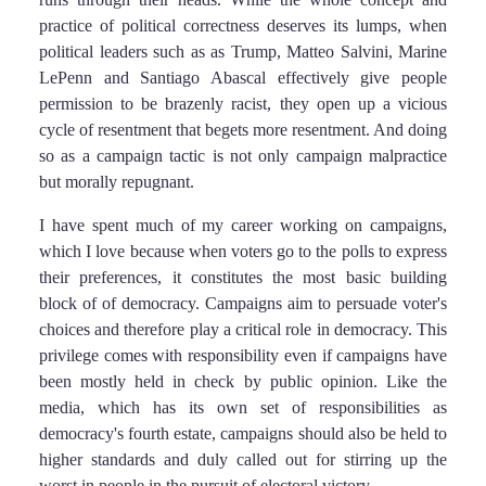
practice of political correctness deserves its lumps, when
political leaders such as as Trump, Matteo Salvini, Marine
LePenn and Santiago Abascal effectively give people
permission to be brazenly racist, they open up a vicious
cycle of resentment that begets more resentment. And doing
so as a campaign tactic is not only campaign malpractice
but morally repugnant.
I have spent much of my career working on campaigns,
which I love because when voters go to the polls to express
their preferences, it constitutes the most basic building
block of of democracy. Campaigns aim to persuade voter's
choices and therefore play a critical role in democracy. This
privilege comes with responsibility even if campaigns have
been mostly held in check by public opinion. Like the
media, which has its own set of responsibilities as
democracy's fourth estate, campaigns should also be held to
higher standards and duly called out for stirring up the
worst in people in the pursuit of electoral victory.