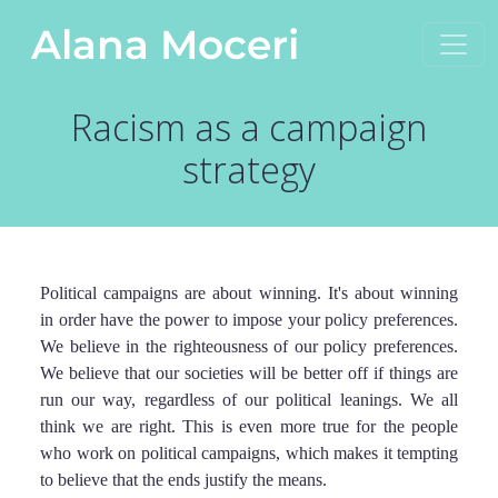
Skip to content
Alana Moceri
Main Navigation
Racism as a campaign
strategy
Political campaigns are about winning. It's about winning
in order have the power to impose your policy preferences.
We believe in the righteousness of our policy preferences.
We believe that our societies will be better off if things are
run our way, regardless of our political leanings. We all
think we are right. This is even more true for the people
who work on political campaigns, which makes it tempting
to believe that the ends justify the means.