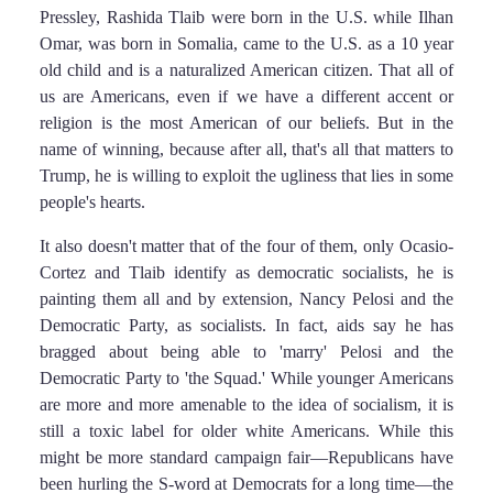
Pressley, Rashida Tlaib were born in the U.S. while Ilhan
Omar, was born in Somalia, came to the U.S. as a 10 year
old child and is a naturalized American citizen. That all of
us are Americans, even if we have a different accent or
religion is the most American of our beliefs. But in the
name of winning, because after all, that's all that matters to
Trump, he is willing to exploit the ugliness that lies in some
people's hearts.
It also doesn't matter that of the four of them, only Ocasio-
Cortez and Tlaib identify as democratic socialists, he is
painting them all and by extension, Nancy Pelosi and the
Democratic Party, as socialists. In fact, aids say he has
bragged about being able to 'marry' Pelosi and the
Democratic Party to 'the Squad.' While younger Americans
are more and more amenable to the idea of socialism, it is
still a toxic label for older white Americans. While this
might be more standard campaign fair—Republicans have
been hurling the S-word at Democrats for a long time—the