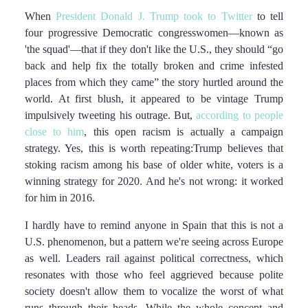
When
President Donald J. Trump took to Twitter
to tell
four progressive Democratic congresswomen—known as
'the squad'—that if they don't like the U.S., they should “go
back and help fix the totally broken and crime infested
places from which they came” the story hurtled around the
world. At first blush, it appeared to be vintage Trump
impulsively tweeting his outrage. But,
according to people
close to him
, this open racism is actually a campaign
strategy. Yes, this is worth repeating:Trump believes that
stoking racism among his base of older white, voters is a
winning strategy for 2020. And he's not wrong: it worked
for him in 2016.
I hardly have to remind anyone in Spain that this is not a
U.S. phenomenon, but a pattern we're seeing across Europe
as well. Leaders rail against political correctness, which
resonates with those who feel aggrieved because polite
society doesn't allow them to vocalize the worst of what
runs through their heads. While the whole concept and