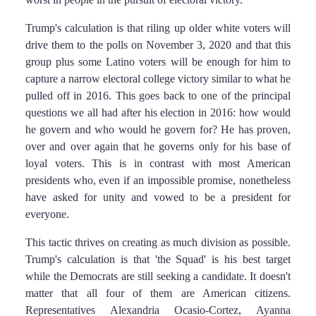
Trump's calculation is that riling up older white voters will
drive them to the polls on November 3, 2020 and that this
group plus some Latino voters will be enough for him to
capture a narrow electoral college victory similar to what he
pulled off in 2016. This goes back to one of the principal
questions we all had after his election in 2016: how would
he govern and who would he govern for? He has proven,
over and over again that he governs only for his base of
loyal voters. This is in contrast with most American
presidents who, even if an impossible promise, nonetheless
have asked for unity and vowed to be a president for
everyone.
This tactic thrives on creating as much division as possible.
Trump's calculation is that 'the Squad' is his best target
while the Democrats are still seeking a candidate. It doesn't
matter that all four of them are American citizens.
Representatives Alexandria Ocasio-Cortez, Ayanna