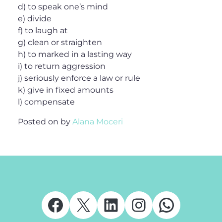
d) to speak one’s mind
e) divide
f) to laugh at
g) clean or straighten
h) to marked in a lasting way
i) to return aggression
j) seriously enforce a law or rule
k) give in fixed amounts
l) compensate
Posted on
by
Alana Moceri
Facebook
X
LinkedIn
Instagram
Whats