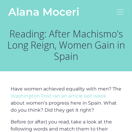
Skip to content
Alana Moceri
Main Navigation
Reading: After Machismo’s
Long Reign, Women Gain in
Spain
Have women achieved equality with men? The
Washington Post ran an article last week
about women’s progress here in Spain. What
do you think? Did they get it right?
Before (or after) you read, take a look at the
following words and match them to their