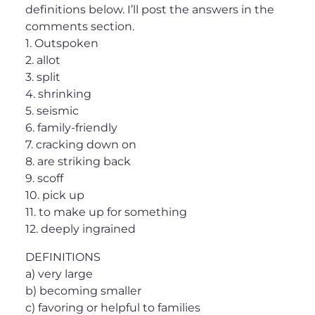
definitions below. I’ll post the answers in the
comments section.
1. Outspoken
2. allot
3. split
4. shrinking
5. seismic
6. family-friendly
7. cracking down on
8. are striking back
9. scoff
10. pick up
11. to make up for something
12. deeply ingrained
DEFINITIONS
a) very large
b) becoming smaller
c) favoring or helpful to families