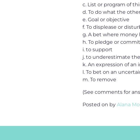
c. List or program of t
d. To do what the othe
e. Goal or objective
f. To displease or distur
g. A bet where money
h. To pledge or commit
i. to support
j. to underestimate t
k. An expression of an i
l. To bet on an uncert
m. To remove
(See comments for an
Posted on
by
Alana Mo