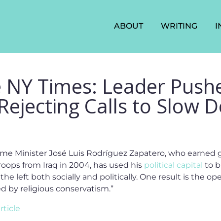
ABOUT
WRITING
I
e NY Times: Leader Push
 Rejecting Calls to Slow
me Minister José Luis Rodríguez Zapatero, who earned g
oops from Iraq in 2004, has used his
political capital
to b
the left both socially and politically. One result is the 
 by religious conservatism.”
rticle