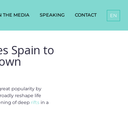
N THE MEDIA
SPEAKING
CONTACT
EN
es Spain to
 Down
reat popularity by
roadly reshape life
opening of deep
rifts
in a