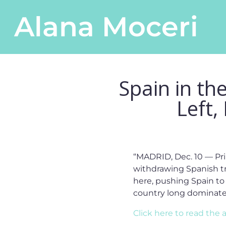
Skip to content
Alana Moceri
Main Navigation
Spain in th
Left,
“MADRID, Dec. 10 — Pri
withdrawing Spanish tr
here, pushing Spain to 
country long dominated
Click here to read the a