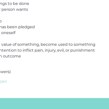
hings to be done
r person wants
b
 has been pledged
 oneself
he value of something, become used to something
ntention to inflict pain, injury, evil, or punishment
ain outcome
swers)
ceri