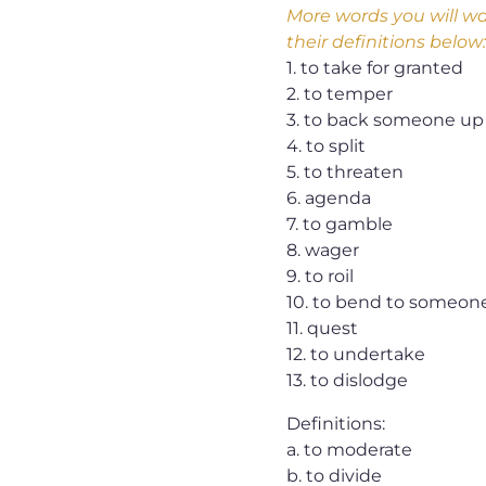
More words you will wa
their definitions below:
1. to take for granted
2. to temper
3. to back someone up
4. to split
5. to threaten
6. agenda
7. to gamble
8. wager
9. to roil
10. to bend to someon
11. quest
12. to undertake
13. to dislodge
Definitions:
a. to moderate
b. to divide