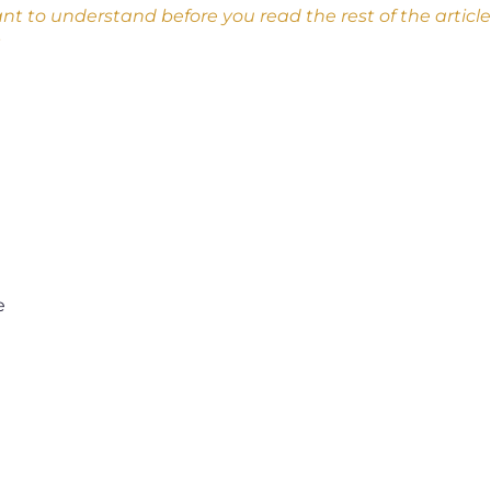
nt to understand before you read the rest of the arti
e