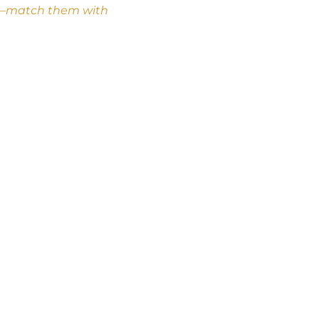
cle–match them with