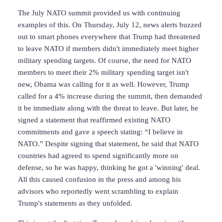
The July NATO summit provided us with continuing
examples of this. On Thursday, July 12, news alerts buzzed
out to smart phones everywhere that Trump had threatened
to leave NATO if members didn't immediately meet higher
military spending targets. Of course, the need for NATO
members to meet their 2% military spending target isn't
new, Obama was calling for it as well. However, Trump
called for a 4% increase during the summit, then demanded
it be immediate along with the threat to leave. But later, he
signed a statement that reaffirmed existing NATO
commitments and gave a speech stating: “I believe in
NATO.” Despite signing that statement, he said that NATO
countries had agreed to spend significantly more on
defense, so he was happy, thinking he got a 'winning' deal.
All this caused confusion in the press and among his
advisors who reportedly went scrambling to explain
Trump's statements as they unfolded.