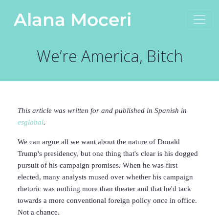
Skip to content
Alana Moceri
Main Navigation
We’re America, Bitch
This article was written for and published in Spanish in
esglobal
.
We can argue all we want about the nature of Donald
Trump's presidency, but one thing that's clear is his dogged
pursuit of his campaign promises. When he was first
elected, many analysts mused over whether his campaign
rhetoric was nothing more than theater and that he'd tack
towards a more conventional foreign policy once in office.
Not a chance.