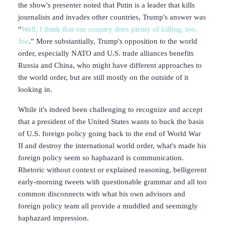
the show's presenter noted that Putin is a leader that kills
journalists and invades other countries, Trump's answer was
“
Well, I think that our country does plenty of killing, too,
Joe
.” More substantially, Trump's opposition to the world
order, especially NATO and U.S. trade alliances benefits
Russia and China, who might have different approaches to
the world order, but are still mostly on the outside of it
looking in.
While it's indeed been challenging to recognize and accept
that a president of the United States wants to buck the basis
of U.S. foreign policy going back to the end of World War
II and destroy the international world order, what's made his
foreign policy seem so haphazard is communication.
Rhetoric without context or explained reasoning, belligerent
early-morning tweets with questionable grammar and all too
common disconnects with what his own advisors and
foreign policy team all provide a muddled and seemingly
haphazard impression.