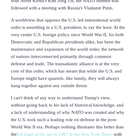
with North Korea's Kim Jong Un, the NATO summit was
followed with a meeting with Russia's Vladamir Putin.
A worldview that opposes the U.S. led international world
order is unsettling in a U.S. president, to say the least. At the
very center U.S. foreign policy since World War II, for both
Democratic and Republican presidents alike, has been the
maintenance and expansion of the world order, the network
of nations interconnected primarily through common
defense and trade. The transatlantic alliance is at the very
core of this order, which has meant that while the U.S. and
Europe might have quarrels, like family, they will always
hang together against any outside threat.
I can't think of any way to understand Trump's view,
without going back to his lack of historical knowledge, and
a lack of understanding of why NATO was created and why
the U.S. took such a leading role on defense in the post-
World War II era. Perhaps nothing illustrates this better than
the
full page ad he ran in 1987 in the New York Times
with