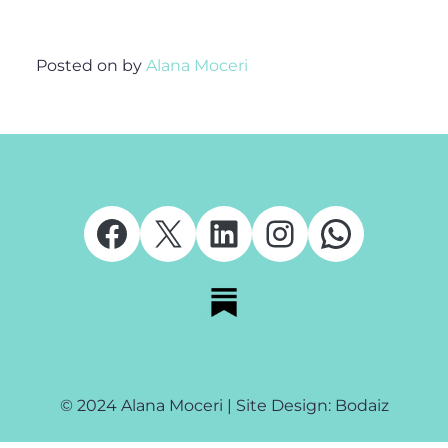
Posted on
by
Alana Moceri
Facebook
X
LinkedIn
Instagram
Whats
© 2024 Alana Moceri | Site Design: Bodaiz