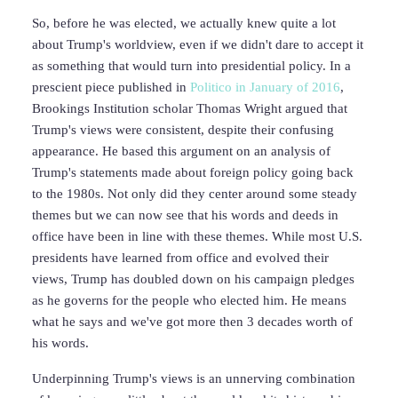
So, before he was elected, we actually knew quite a lot
about Trump's worldview, even if we didn't dare to accept it
as something that would turn into presidential policy. In a
prescient piece published in
Politico in January of 2016
,
Brookings Institution scholar Thomas Wright argued that
Trump's views were consistent, despite their confusing
appearance. He based this argument on an analysis of
Trump's statements made about foreign policy going back
to the 1980s. Not only did they center around some steady
themes but we can now see that his words and deeds in
office have been in line with these themes. While most U.S.
presidents have learned from office and evolved their
views, Trump has doubled down on his campaign pledges
as he governs for the people who elected him. He means
what he says and we've got more then 3 decades worth of
his words.
Underpinning Trump's views is an unnerving combination