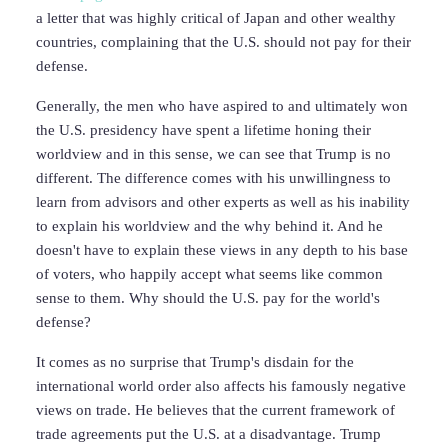
a letter that was highly critical of Japan and other wealthy
countries, complaining that the U.S. should not pay for their
defense.
Generally, the men who have aspired to and ultimately won
the U.S. presidency have spent a lifetime honing their
worldview and in this sense, we can see that Trump is no
different. The difference comes with his unwillingness to
learn from advisors and other experts as well as his inability
to explain his worldview and the why behind it. And he
doesn't have to explain these views in any depth to his base
of voters, who happily accept what seems like common
sense to them. Why should the U.S. pay for the world's
defense?
It comes as no surprise that Trump's disdain for the
international world order also affects his famously negative
views on trade. He believes that the current framework of
trade agreements put the U.S. at a disadvantage. Trump