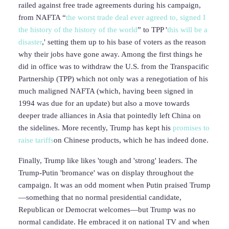
railed against free trade agreements during his campaign,
from NAFTA “
the worst trade deal ever agreed to, signed I
the history of the history of the world
” to TPP '
this will be a
disaster
,' setting them up to his base of voters as the reason
why their jobs have gone away. Among the first things he
did in office was to withdraw the U.S. from the Transpacific
Partnership (TPP) which not only was a renegotiation of his
much maligned NAFTA (which, having been signed in
1994 was due for an update) but also a move towards
deeper trade alliances in Asia that pointedly left China on
the sidelines. More recently, Trump has kept his
promises to
raise tariffs
on Chinese products, which he has indeed done.
Finally, Trump like likes 'tough and 'strong' leaders. The
Trump-Putin 'bromance' was on display throughout the
campaign. It was an odd moment when Putin praised Trump
—something that no normal presidential candidate,
Republican or Democrat welcomes—but Trump was no
normal candidate. He embraced it on national TV and when