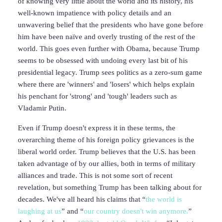
of knowing very little about the world and its history, his
well-known impatience with policy details and an
unwavering belief that the presidents who have gone before
him have been naïve and overly trusting of the rest of the
world. This goes even further with Obama, because Trump
seems to be obsessed with undoing every last bit of his
presidential legacy. Trump sees politics as a zero-sum game
where there are 'winners' and 'losers' which helps explain
his penchant for 'strong' and 'tough' leaders such as
Vladamir Putin.
Even if Trump doesn't express it in these terms, the
overarching theme of his foreign policy grievances is the
liberal world order. Trump believes that the U.S. has been
taken advantage of by our allies, both in terms of military
alliances and trade. This is not some sort of recent
revelation, but something Trump has been talking about for
decades. We've all heard his claims that “
the world is
laughing at us
” and “
our country doesn't win anymore.
”