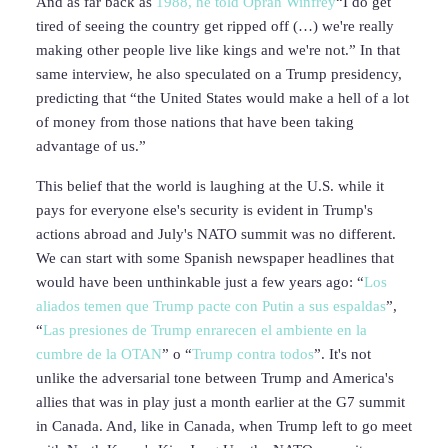
And as far back as
1988, he told Oprah Winfrey
“I do get
tired of seeing the country get ripped off (…) we're really
making other people live like kings and we're not.” In that
same interview, he also speculated on a Trump presidency,
predicting that “the United States would make a hell of a lot
of money from those nations that have been taking
advantage of us.”
This belief that the world is laughing at the U.S. while it
pays for everyone else's security is evident in Trump's
actions abroad and July's NATO summit was no different.
We can start with some Spanish newspaper headlines that
would have been unthinkable just a few years ago: “
Los
aliados temen que Trump pacte con Putin a sus espaldas
”,
“
Las presiones de
Trump enrarecen el ambiente en la
cumbre de la OTAN
” o “
Trump contra todos
”. It's not
unlike the adversarial tone between Trump and America's
allies that was in play just a month earlier at the G7 summit
in Canada. And, like in Canada, when Trump left to go meet