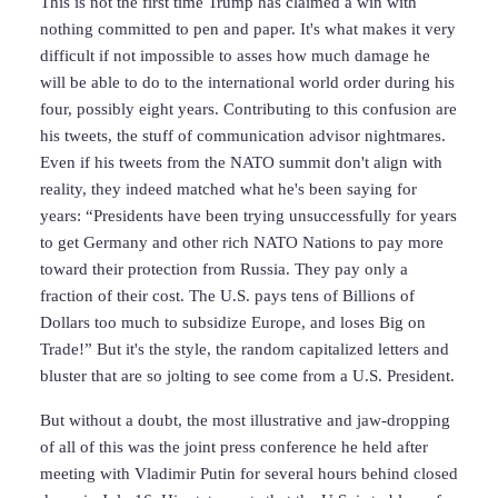
This is not the first time Trump has claimed a win with
nothing committed to pen and paper. It's what makes it very
difficult if not impossible to asses how much damage he
will be able to do to the international world order during his
four, possibly eight years. Contributing to this confusion are
his tweets, the stuff of communication advisor nightmares.
Even if his tweets from the NATO summit don't align with
reality, they indeed matched what he's been saying for
years: “Presidents have been trying unsuccessfully for years
to get Germany and other rich NATO Nations to pay more
toward their protection from Russia. They pay only a
fraction of their cost. The U.S. pays tens of Billions of
Dollars too much to subsidize Europe, and loses Big on
Trade!” But it's the style, the random capitalized letters and
bluster that are so jolting to see come from a U.S. President.
But without a doubt, the most illustrative and jaw-dropping
of all of this was the joint press conference he held after
meeting with Vladimir Putin for several hours behind closed