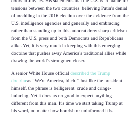
doors in July 16. His statements that the U.S. is to blame for
tensions between the two countries, believing Putin's denial
of meddling in the 2016 election over the evidence from the
U.S. intelligence agencies and generally and embracing
rather than standing up to this autocrat drew sharp criticism
from the U.S. press and both Democrats and Republicans
alike. Yet, it is very much in keeping with this emerging
doctrine that pushes away America's traditional allies while
drawing the world's strongmen closer.
A senior White House official
described the Trump
doctrine
as “We're America, bitch.” Just like the president
himself, the phrase is belligerent, crude and cringe-
inducing. Yet it does us no good to expect anything
different from this man. It's time we start taking Trump at
his word, no matter how boorish or uninformed it is.